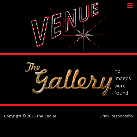
Skip
to
content
no
images
were
found
Copyright © 2026 The Venue
Drink Responsibly