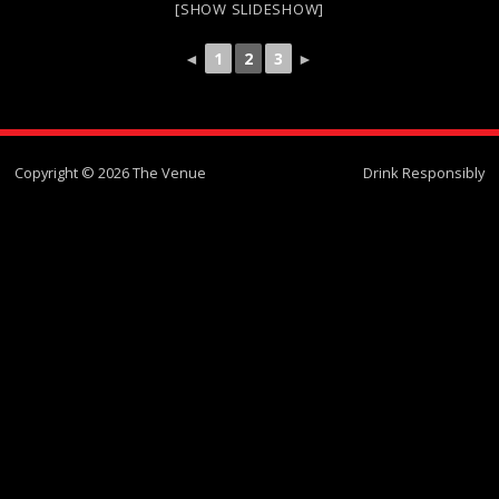
[SHOW SLIDESHOW]
◄
1
2
3
►
Copyright © 2026 The Venue
Drink Responsibly