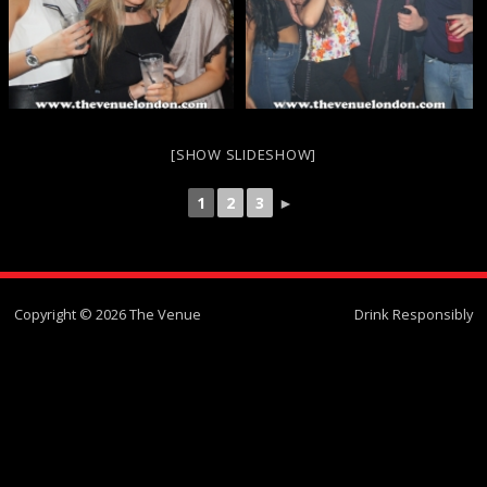
[SHOW SLIDESHOW]
1
2
3
►
Copyright © 2026 The Venue
Drink Responsibly