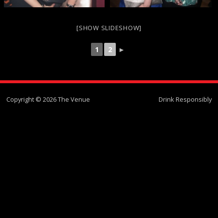
[SHOW SLIDESHOW]
1
2
►
Copyright © 2026 The Venue
Drink Responsibly