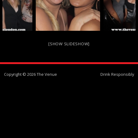
[SHOW SLIDESHOW]
Copyright © 2026 The Venue
Drink Responsibly