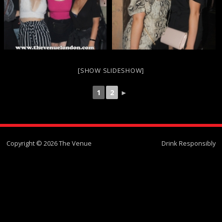
[SHOW SLIDESHOW]
1
2
►
Copyright © 2026 The Venue
Drink Responsibly