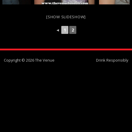
[SHOW SLIDESHOW]
◄
1
2
Copyright © 2026 The Venue
Drink Responsibly