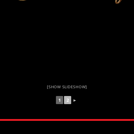
[SHOW SLIDESHOW]
1
2
►