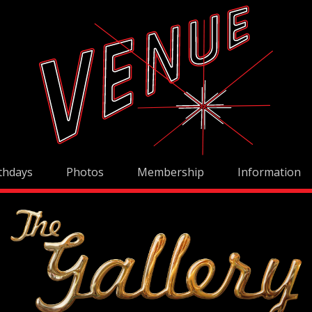
thdays
Photos
Membership
Information