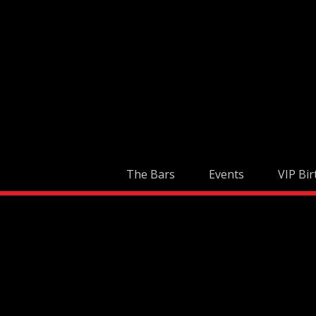
Skip
to
content
The Bars
Events
VIP Bir