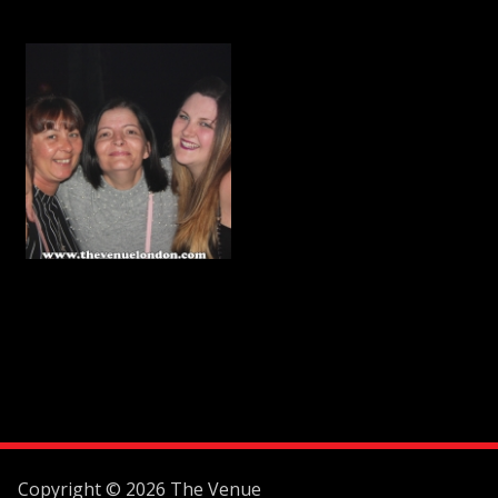
Copyright © 2026 The Venue