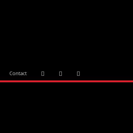
Contact