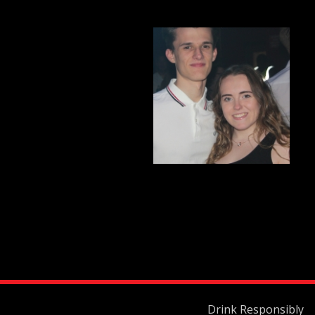
Drink Responsibly