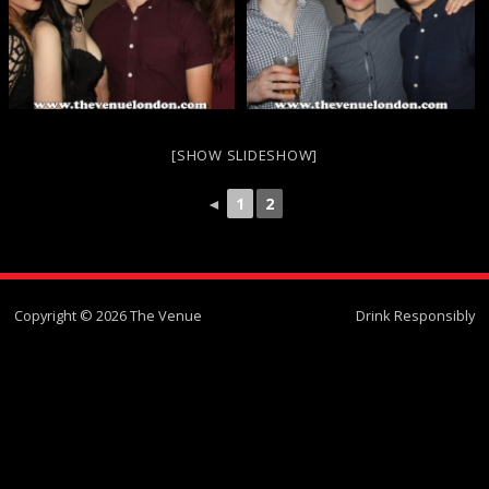
[SHOW SLIDESHOW]
◄
1
2
Copyright © 2026 The Venue
Drink Responsibly