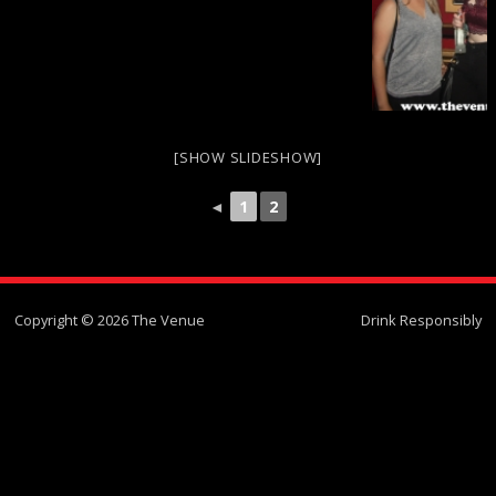
[SHOW SLIDESHOW]
◄
1
2
Copyright © 2026 The Venue
Drink Responsibly