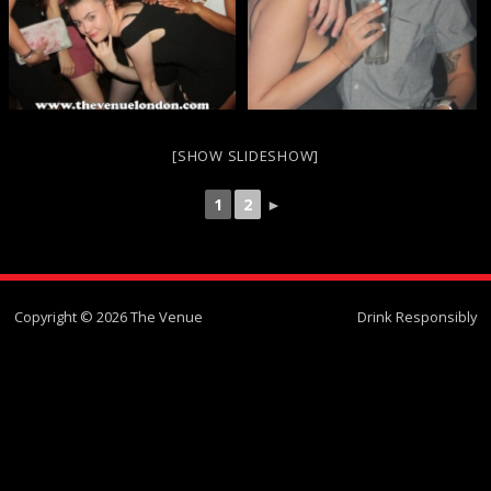
[SHOW SLIDESHOW]
1
2
►
Copyright © 2026 The Venue
Drink Responsibly