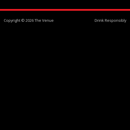
Copyright © 2026 The Venue
Drink Responsibly