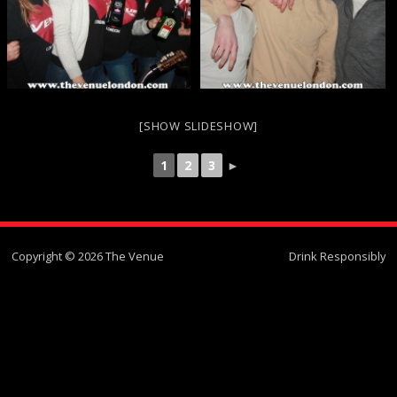
[SHOW SLIDESHOW]
1
2
3
►
Copyright © 2026 The Venue
Drink Responsibly