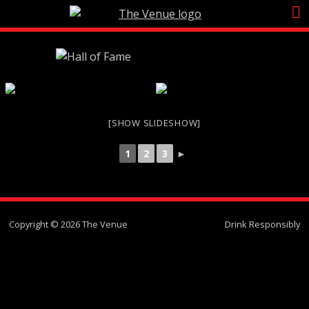
Skip
to
content
[SHOW SLIDESHOW]
1
2
3
►
Copyright © 2026 The Venue
Drink Responsibly