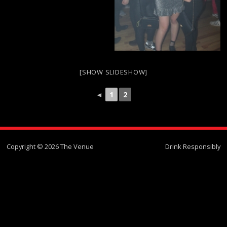
[SHOW SLIDESHOW]
◄
1
2
Copyright © 2026 The Venue
Drink Responsibly