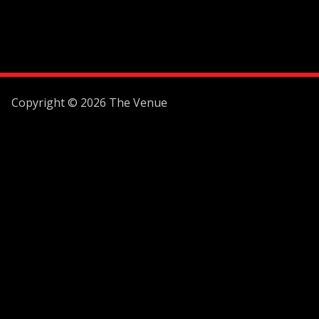
Copyright © 2026 The Venue