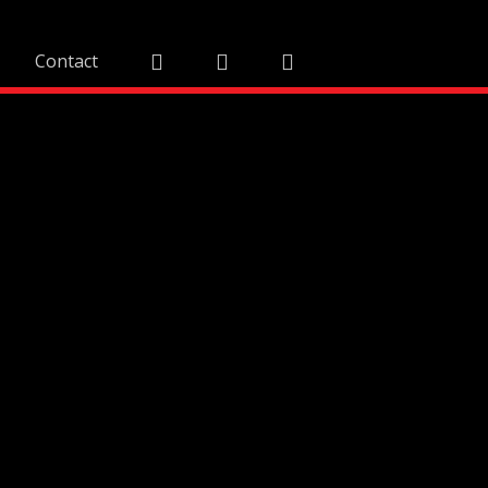
Contact