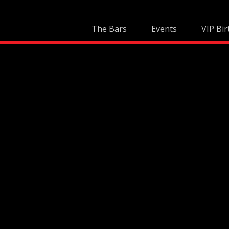
Skip
to
The Bars
Events
VIP Bir
content