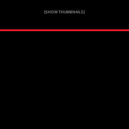
[SHOW THUMBNAILS]