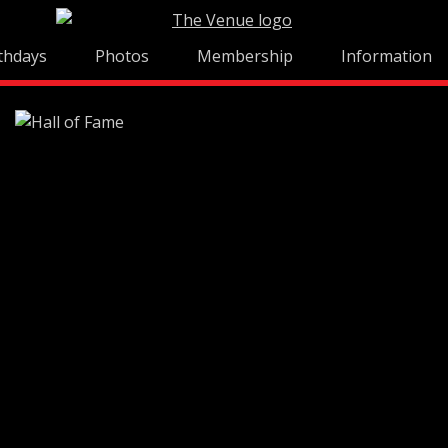
thdays
Photos
Membership
Information