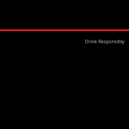
Drink Responsibly