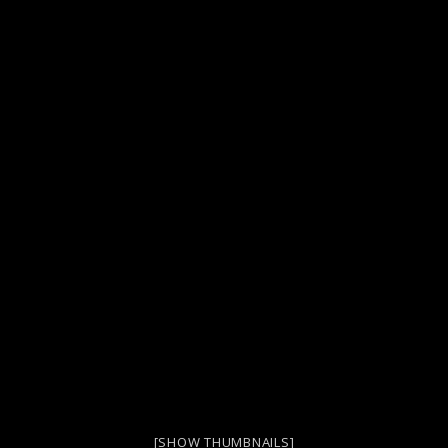
[SHOW THUMBNAILS]