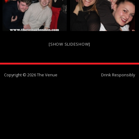
[SHOW SLIDESHOW]
Copyright © 2026 The Venue
Drink Responsibly