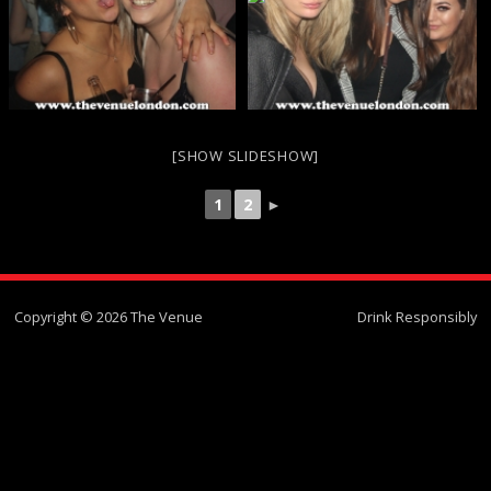
[SHOW SLIDESHOW]
1
2
►
Copyright © 2026 The Venue
Drink Responsibly