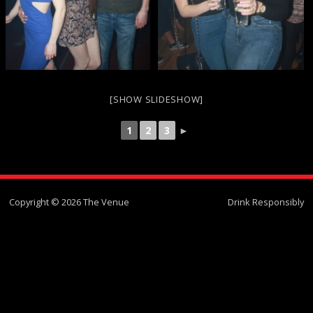
[SHOW SLIDESHOW]
1
2
3
►
Copyright © 2026 The Venue
Drink Responsibly