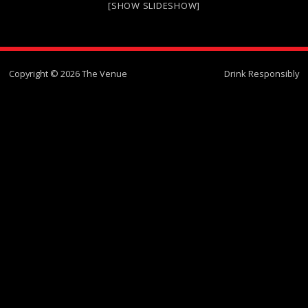
[SHOW SLIDESHOW]
Copyright © 2026 The Venue
Drink Responsibly