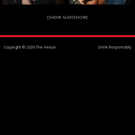
[SHOW SLIDESHOW]
Copyright © 2026 The Venue
Drink Responsibly