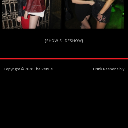
[SHOW SLIDESHOW]
Copyright © 2026 The Venue
Drink Responsibly