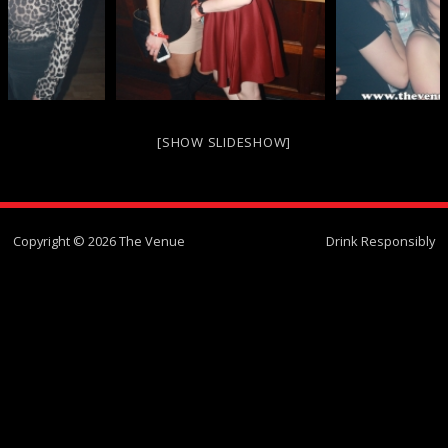
[SHOW SLIDESHOW]
Copyright © 2026 The Venue
Drink Responsibly