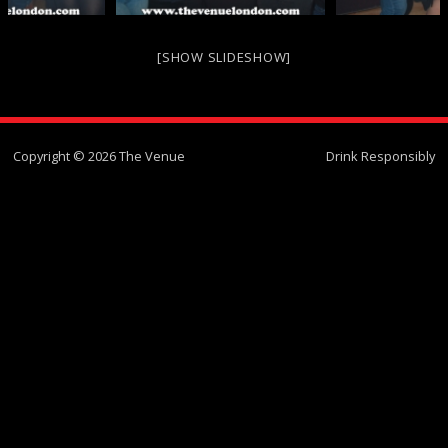
[SHOW SLIDESHOW]
Copyright © 2026 The Venue
Drink Responsibly