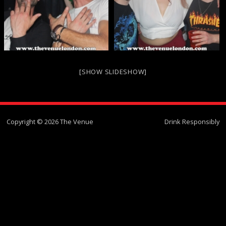
[SHOW SLIDESHOW]
Copyright © 2026 The Venue
Drink Responsibly