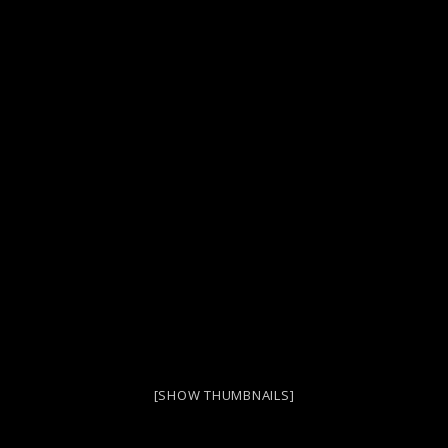
[SHOW THUMBNAILS]