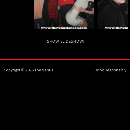
[SHOW SLIDESHOW]
Copyright © 2026 The Venue
Drink Responsibly