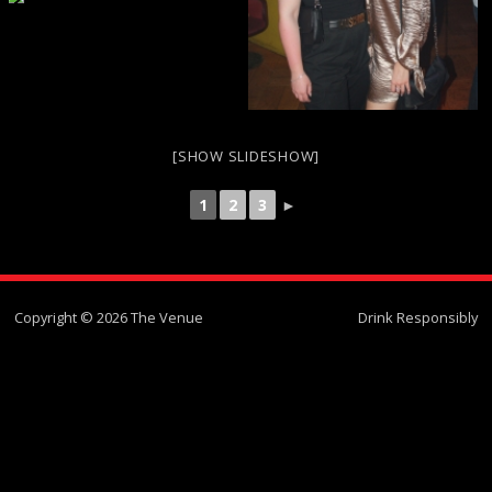
[SHOW SLIDESHOW]
1
2
3
►
Copyright © 2026 The Venue
Drink Responsibly