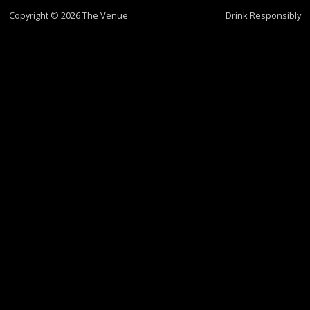
Copyright © 2026 The Venue
Drink Responsibly