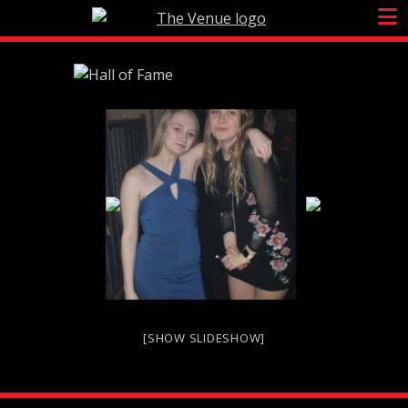
Skip
to
content
[SHOW SLIDESHOW]