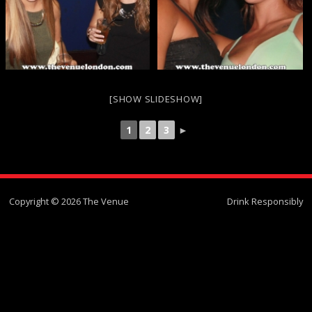
[SHOW SLIDESHOW]
1
2
3
►
Copyright © 2026 The Venue
Drink Responsibly