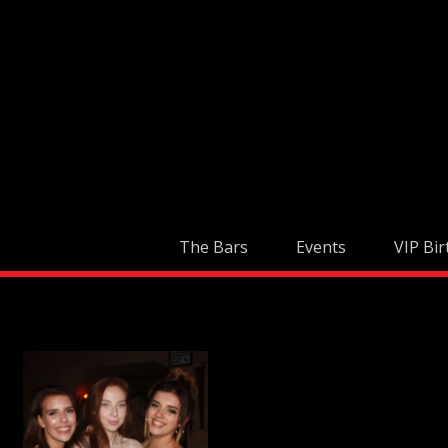
Skip
to
content
The Bars
Events
VIP Bir