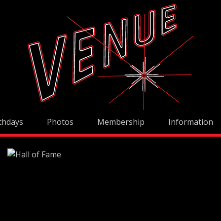
thdays
Photos
Membership
Information