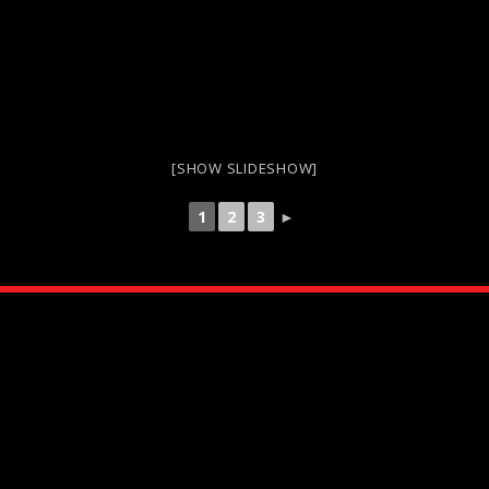
[SHOW SLIDESHOW]
1
2
3
►