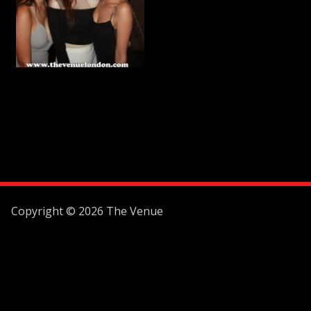
Copyright © 2026 The Venue