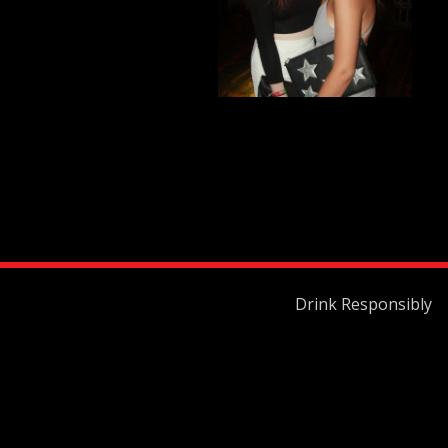
Drink Responsibly