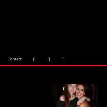
Contact