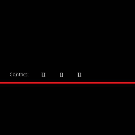
Contact