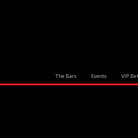
Skip
to
content
The Bars
Events
VIP Bir