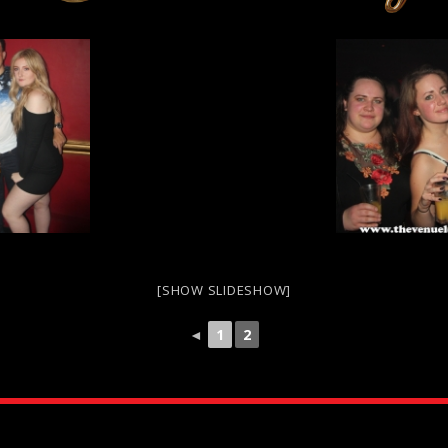
[SHOW SLIDESHOW]
◄
1
2