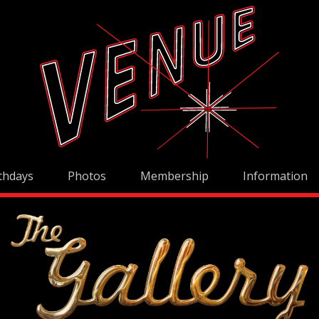
thdays
Photos
Membership
Information