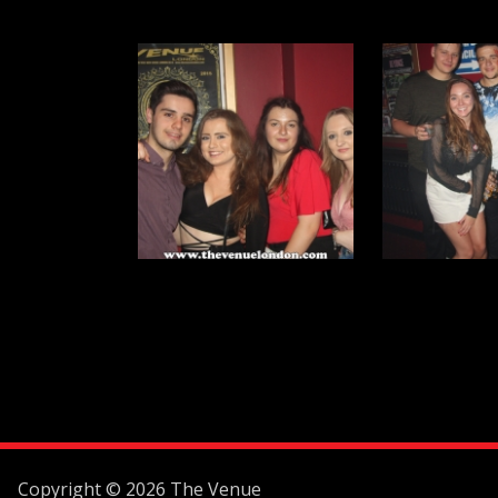
Copyright © 2026 The Venue