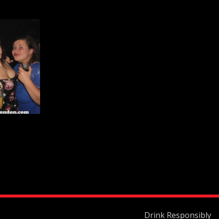
Drink Responsibly